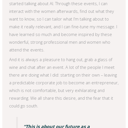
started talking about AI. Through these events, I can
interact with the women afterwards, find out what they
want to know, so I can tailor what I’m talking about to
make it really relevant, and I can fine-tune my message. I
have learned so much and become inspired by these
wonderful, strong professional men and women who
attend the events.
And it is always a pleasure to hang out, grab a glass of
wine and chat after an event. A lot of the people I meet
there are doing what I did: starting on their own – leaving
a predictable corporate job to become an entrepreneur,
which is not comfortable, but very exhilarating and
rewarding. We all share this desire, and the fear that it
could go south.
“This is about our future as a