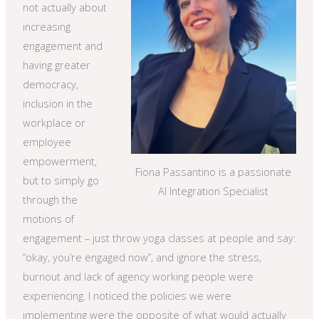
not actually about
increasing
engagement and
having greater
democracy,
inclusion in the
workplace or
employee
empowerment,
Fiona Passantino is a passionate
but to simply go
AI Integration Specialist
through the
motions of
engagement – just throw yoga classes at people and say:
“okay, you’re engaged now”, and ignore the stress,
burnout and lack of agency working people were
experiencing. I noticed the policies we were
implementing were the opposite of what would actually