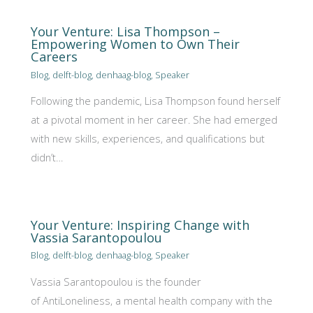
Your Venture: Lisa Thompson –
Empowering Women to Own Their
Careers
Blog
,
delft-blog
,
denhaag-blog
,
Speaker
Following the pandemic, Lisa Thompson found herself
at a pivotal moment in her career. She had emerged
with new skills, experiences, and qualifications but
didn’t…
Your Venture: Inspiring Change with
Vassia Sarantopoulou
Blog
,
delft-blog
,
denhaag-blog
,
Speaker
Vassia Sarantopoulou is the founder
of AntiLoneliness, a mental health company with the