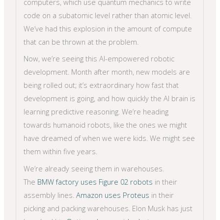
computers, which use quantum mechanics to write
code on a subatomic level rather than atomic level.
We’ve had this explosion in the amount of compute
that can be thrown at the problem.
Now, we’re seeing this AI-empowered robotic
development. Month after month, new models are
being rolled out; it’s extraordinary how fast that
development is going, and how quickly the AI brain is
learning predictive reasoning. We’re heading
towards humanoid robots, like the ones we might
have dreamed of when we were kids. We might see
them within five years.
We’re already seeing them in warehouses.
The
BMW factory uses Figure 02 robots
in their
assembly lines.
Amazon uses Proteus
in their
picking and packing warehouses. Elon Musk has just