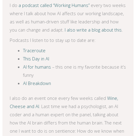
I do
a podcast called “Working Humans”
every two weeks
where I talk about how AI affects our working landscape,
as well as human-driven stuff like leadership and how
you can change and adapt.
I also write a blog about this
.
Podcasts I listen to to stay up to date are:
Traceroute
This Day in AI
AI for humans
– this one is my favorite because it’s
funny
AI Breakdown
I also do an event once every few weeks called
Wine,
Cheese and AI
. Last time we had a psychologist, an AI
coder and a human expert on the panel, talking about
how the AI brain differs from the human brain. The next
one I want to do is on sentience: How do we know when