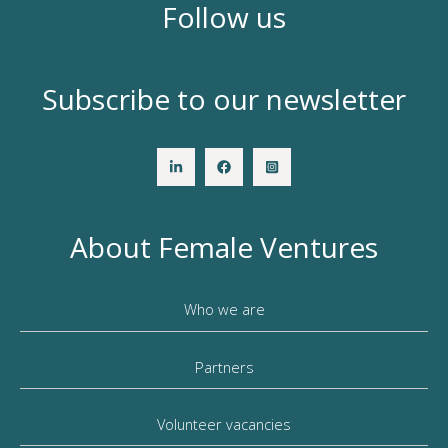
Follow us
Subscribe to our newsletter
About Female Ventures
Who we are
Partners
Volunteer vacancies