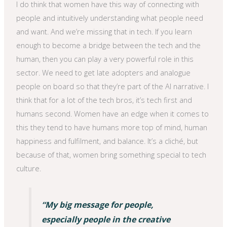
I do think that women have this way of connecting with
people and intuitively understanding what people need
and want. And we’re missing that in tech. If you learn
enough to become a bridge between the tech and the
human, then you can play a very powerful role in this
sector. We need to get late adopters and analogue
people on board so that they’re part of the AI narrative. I
think that for a lot of the tech bros, it’s tech first and
humans second. Women have an edge when it comes to
this they tend to have humans more top of mind, human
happiness and fulfilment, and balance. It’s a cliché, but
because of that, women bring something special to tech
culture.
“My big message for people,
especially people in the creative