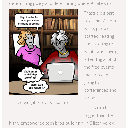
determining policy and determining where AI takes us.
That’s a big part
of all this. After a
while, people
started reading
and listening to
what I was saying,
attending a lot of
the free events
that I do and
going to
conferences and
so on.
Copyright: Fiona Passantino
This is much
bigger than the
highly empowered tech bros building AI in Silicon Valley.