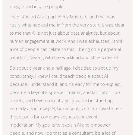
engage and inspire people.
I had studied AI as part of my Master’s, and that was
really what hooked me in from the very start. It was clear
to me that AI is not just about data analytics, but about
human engagement at work. And I was exhausted, I think
a lot of people can relate to this – being on a perpetual
treadmill, dealing with the workload and stress myself.
So about a year and a half ago, I decided to set up my
consultancy. I knew I could teach people about AI
because I understand it, and it’s easy for me to explain. I
became a keynote speaker, trainer, and facilitator. I do
panels, and I even recently got involved in stand-up
comedy about using AI, because it is so effective to use
these tools for company keynotes or event
moderation. My goal is to explain AI and empower
people, and now I do that as a consultant. It’s a lot of