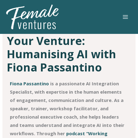
Skip
to
content
Your Venture:
Humanising AI with
Fiona Passantino
Fiona Passantino
is a passionate AI Integration
Specialist, with expertise in the human elements
of engagement, communication and culture. As a
speaker, trainer, workshop facilitator, and
professional executive coach, she helps leaders
and teams understand and integrate AI into their
workflows. Through her
podcast “Working