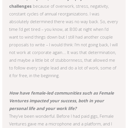
challenges
because of overwork, stress, negativity,
constant cycles of annual reorganizations. I was
absolutely determined there was no way back. So, every
time I’d get tired – you know, at 8:00 at night when I’d
want to wind things down but I still had another couple
proposals to write – I would think: I’m not going back, I will
not work at corporate again…. It was that determination,
and maybe a little bit of stubbornness, that allowed me
to follow every single lead and do a lot of work, some of
it for free, in the beginning.
How have female-led communities such as Female
Ventures impacted your success, both in your
personal life and your work life?
They’ve been wonderful. Before I had paid gigs, Female
Ventures gave me a microphone and a platform, and I