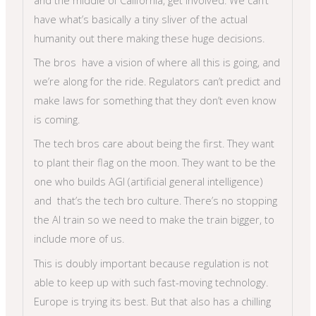
have what’s basically a tiny sliver of the actual
humanity out there making these huge decisions.
The bros have a vision of where all this is going, and
we’re along for the ride. Regulators can’t predict and
make laws for something that they don’t even know
is coming.
The tech bros care about being the first. They want
to plant their flag on the moon. They want to be the
one who builds AGI (artificial general intelligence)
and that’s the tech bro culture. There’s no stopping
the AI train so we need to make the train bigger, to
include more of us.
This is doubly important because regulation is not
able to keep up with such fast-moving technology.
Europe is trying its best. But that also has a chilling