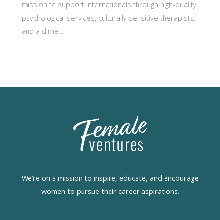
mission to support internationals through high-quality
psychological services, culturally sensitive therapists,
and a dime…
We’re on a mission to inspire, educate, and encourage
women to pursue their career aspirations.