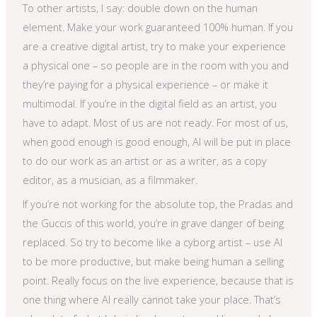
To other artists, I say: double down on the human
element. Make your work guaranteed 100% human. If you
are a creative digital artist, try to make your experience
a physical one – so people are in the room with you and
they’re paying for a physical experience – or make it
multimodal. If you’re in the digital field as an artist, you
have to adapt. Most of us are not ready. For most of us,
when good enough is good enough, AI will be put in place
to do our work as an artist or as a writer, as a copy
editor, as a musician, as a filmmaker.
If you’re not working for the absolute top, the Pradas and
the Guccis of this world, you’re in grave danger of being
replaced. So try to become like a cyborg artist – use AI
to be more productive, but make being human a selling
point. Really focus on the live experience, because that is
one thing where AI really cannot take your place. That’s