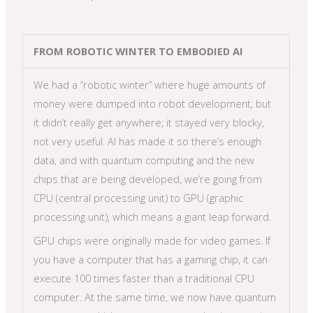
FROM ROBOTIC WINTER TO EMBODIED AI
We had a “robotic winter” where huge amounts of
money were dumped into robot development, but
it didn’t really get anywhere; it stayed very blocky,
not very useful. AI has made it so there’s enough
data, and with quantum computing and the new
chips that are being developed, we’re going from
CPU (central processing unit) to GPU (graphic
processing unit), which means a giant leap forward.
GPU chips were originally made for video games. If
you have a computer that has a gaming chip, it can
execute 100 times faster than a traditional CPU
computer. At the same time, we now have quantum