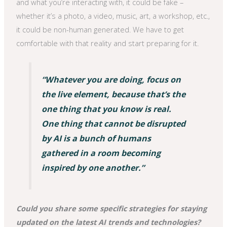
and what you’re interacting with, it could be fake –
whether it’s a photo, a video, music, art, a workshop, etc.,
it could be non-human generated. We have to get
comfortable with that reality and start preparing for it.
“Whatever you are doing, focus on
the live element, because that’s the
one thing that you know is real.
One thing that cannot be disrupted
by AI is a bunch of humans
gathered in a room becoming
inspired by one another.”
Could you share some specific strategies for staying
updated on the latest AI trends and technologies?