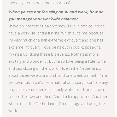
these systems become conscious?
When you’re not focusing on AI and work, how do
you manage your work-life balance?
I have an interesting balance now: I live in two countries. I
have a work life, and a fun life. Which suits me because
I’m very much one half extreme extrovert and one half
extreme introvert. I love being out in public, speaking,
mixing it up, doing these big events. Nothing is more
exciting and wonderful. But I also love being a little turtle
and just closing off the world. I live in the Netherlands
about three weeks a month and one week a month I’m in
Genova, Italy. So it’s like a natural boundary. I can’t do any
physical events there. I can only write, read, brainstorm,
research, draw and think. And drink cappuccino. And then
when I’m in The Netherlands, I’m on stage and doing the
work.