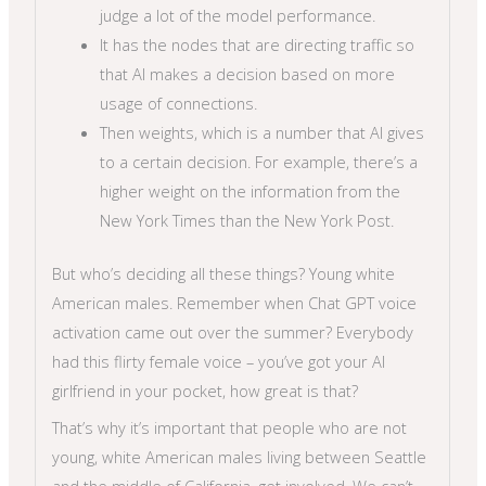
judge a lot of the model performance.
It has the nodes that are directing traffic so
that AI makes a decision based on more
usage of connections.
Then weights, which is a number that AI gives
to a certain decision. For example, there’s a
higher weight on the information from the
New York Times than the New York Post.
But who’s deciding all these things? Young white
American males. Remember when Chat GPT voice
activation came out over the summer? Everybody
had this flirty female voice – you’ve got your AI
girlfriend in your pocket, how great is that?
That’s why it’s important that people who are not
young, white American males living between Seattle
and the middle of California, get involved. We can’t