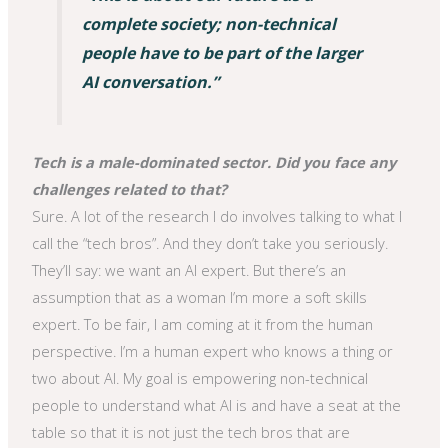
complete society; non-technical
people have to be part of the larger
AI conversation.”
Tech is a male-dominated sector. Did you face any
challenges related to that?
Sure. A lot of the research I do involves talking to what I
call the “tech bros”. And they don’t take you seriously.
They’ll say: we want an AI expert. But there’s an
assumption that as a woman I’m more a soft skills
expert. To be fair, I am coming at it from the human
perspective. I’m a human expert who knows a thing or
two about AI. My goal is empowering non-technical
people to understand what AI is and have a seat at the
table so that it is not just the tech bros that are