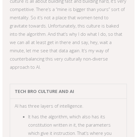
culture is all about building fast and building hard, it’s very
competitive. There’s a “mine is bigger than yours” sort of
mentality. So it’s not a place that women tend to
gravitate towards. Unfortunately, this culture is baked
into the algorithm. And that’s why I do what I do, so that
we can all at least get in there and say, hey, wait a
minute, let me see that data again. It’s my way of
counterbalancing this very culturally non-diverse
approach to AI.
TECH BRO CULTURE AND AI
AI has three layers of intelligence.
It has the algorithm, which also has its
constitution written in it, the parameters
which give it instruction. That’s where you