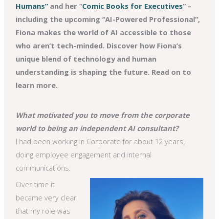
Humans”
and her “
Comic Books for Executives
” –
including the upcoming “AI-Powered Professional”,
Fiona makes the world of AI accessible to those
who aren’t tech-minded. Discover how Fiona’s
unique blend of technology and human
understanding is shaping the future. Read on to
learn more.
What motivated you to move from the corporate
world to being an independent AI consultant?
I had been working in Corporate for about 12 years,
doing employee engagement and internal
communications.
Over time it
became very clear
that my role was