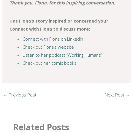
Thank you, Fiona, for this inspiring conversation.
Has Fiona’s story inspired or concerned you?
Connect with Fiona to discuss more:
Connect with Fiona on LinkedIn
Check out Fiona’s website
Listen to her podcast “Working Humans”
Check out her comic books
←
Previous Post
Next Post
→
Related Posts