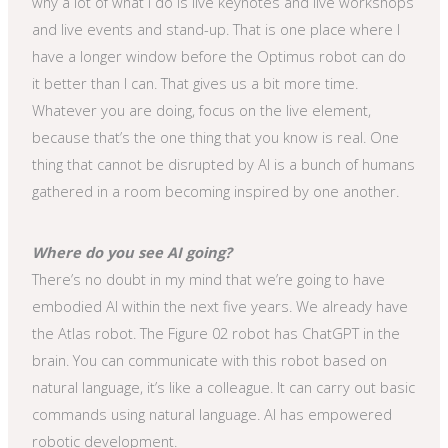
why a lot of what I do is live keynotes and live workshops
and live events and stand-up. That is one place where I
have a longer window before the Optimus robot can do
it better than I can. That gives us a bit more time.
Whatever you are doing, focus on the live element,
because that’s the one thing that you know is real. One
thing that cannot be disrupted by AI is a bunch of humans
gathered in a room becoming inspired by one another.
Where do you see AI going?
There’s no doubt in my mind that we’re going to have
embodied AI within the next five years. We already have
the Atlas robot. The Figure 02 robot has ChatGPT in the
brain. You can communicate with this robot based on
natural language, it’s like a colleague. It can carry out basic
commands using natural language. AI has empowered
robotic development.