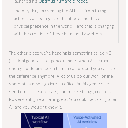
launched his
Optimus humanoid robot
.
The only thing preventing the AI brain from taking
action as a free agent is that it does not have a
physical presence in the world – and that is changing
with the creation of these humanoid AI-robots.
The other place we’re heading is something called AGI
(artificial general intelligence). This is when AI is smart
enough to do any task a human can do, and you can’t tell
the difference anymore. A lot of us do our work online,
some of us never go into an office. An AI agent could
send emails, read emails, summarize things, create a
PowerPoint, give a training, etc. You could be talking to an
AI, and you wouldn’t know it.