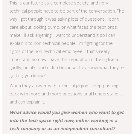
This is our future as a complete society, and non-
technical people have to be part of the conversation. The
way I got through it was asking lots of questions. I don’t
care about looking dumb, or what faces the tech bros
make; I’ll ask anything. I want to understand it so I can
explain it to non-technical people. I’m fighting for the
rights of the non-technical employee – that’s really
important. So now I have this reputation of being like a
gadfly, but it’s kind of fun because they know what they’re
getting, you know?
When they answer with technical jargon I keep pushing
back with more and more questions until I understand it
and can explain it.
What advice would you give women who want to get
into the tech space right now, either working in a
tech company or as an independent consultant?