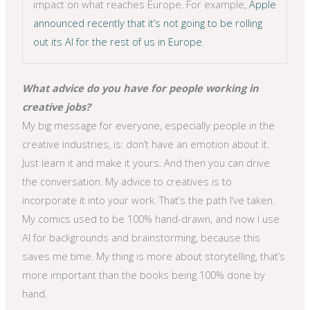
impact on what reaches Europe. For example,
Apple
announced recently that it’s not going to be rolling
out its AI for the rest of us in Europe
.
What advice do you have for people working in
creative jobs?
My big message for everyone, especially people in the
creative industries, is: don’t have an emotion about it.
Just learn it and make it yours. And then you can drive
the conversation. My advice to creatives is to
incorporate it into your work. That’s the path I’ve taken.
My comics used to be 100% hand-drawn, and now I use
AI for backgrounds and brainstorming, because this
saves me time. My thing is more about storytelling, that’s
more important than the books being 100% done by
hand.