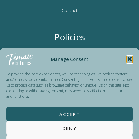
Contact
Policies
Terms & Conditions
Manage Consent
Privacy Policy
To provide the best experiences, we use technologies like cookies to store
and/or access device information. Consenting to these technologies will allow
us to process data such as browsing behavior or unique IDs on this site. Not
consenting or withdrawing consent, may adversely affect certain features
Female Ventures is a non-profit organization dedicated to
and functions.
advancing women’s careers since 2016. Run by volunteers,
we reinvest all donations in organizing events and expanding
ACCEPT
our impact. Our sponsors and partners help us keep our
programs accessible and affordable for all.
DENY