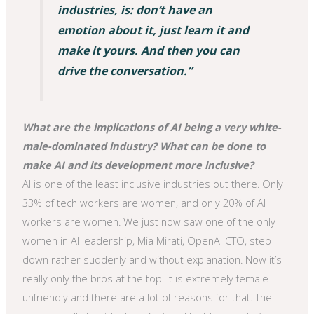
industries, is: don’t have an
emotion about it, just learn it and
make it yours. And then you can
drive the conversation.”
What are the implications of AI being a very white-
male-dominated industry? What can be done to
make AI and its development more inclusive?
AI is one of the least inclusive industries out there. Only
33% of tech workers are women, and only 20% of AI
workers are women. We just now saw one of the only
women in AI leadership, Mia Mirati, OpenAI CTO, step
down rather suddenly and without explanation. Now it’s
really only the bros at the top. It is extremely female-
unfriendly and there are a lot of reasons for that. The