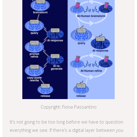
Copyright: Fiona Passantino
It’s not going to be too long before we have to question
everything we see. If there’s a digital layer between you