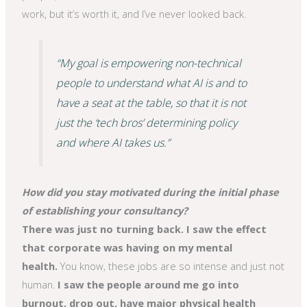
work, but it’s worth it, and I’ve never looked back.
“My goal is empowering non-technical
people to understand what AI is and to
have a seat at the table, so that it is not
just the ‘tech bros’ determining policy
and where AI takes us.”
How did you stay motivated during the initial phase
of establishing your consultancy?
There was just no turning back. I saw the effect
that corporate was having on my mental
health.
You know, these jobs are so intense and just not
human.
I saw the people around me go into
burnout, drop out, have major physical health