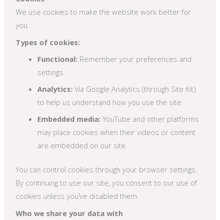
We use cookies to make the website work better for
you.
Types of cookies:
Functional:
Remember your preferences and
settings.
Analytics:
Via Google Analytics (through Site Kit)
to help us understand how you use the site.
Embedded media:
YouTube and other platforms
may place cookies when their videos or content
are embedded on our site.
You can control cookies through your browser settings.
By continuing to use our site, you consent to our use of
cookies unless you’ve disabled them.
Who we share your data with