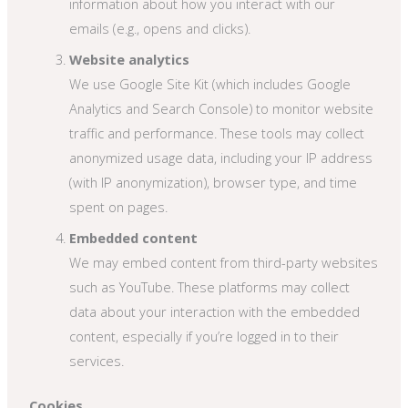
information about how you interact with our
emails (e.g., opens and clicks).
Website analytics
We use Google Site Kit (which includes Google
Analytics and Search Console) to monitor website
traffic and performance. These tools may collect
anonymized usage data, including your IP address
(with IP anonymization), browser type, and time
spent on pages.
Embedded content
We may embed content from third-party websites
such as YouTube. These platforms may collect
data about your interaction with the embedded
content, especially if you’re logged in to their
services.
Cookies