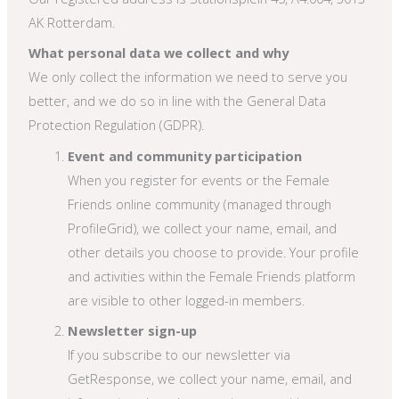
AK Rotterdam.
What personal data we collect and why
We only collect the information we need to serve you
better, and we do so in line with the General Data
Protection Regulation (GDPR).
Event and community participation
When you register for events or the Female
Friends online community (managed through
ProfileGrid), we collect your name, email, and
other details you choose to provide. Your profile
and activities within the Female Friends platform
are visible to other logged-in members.
Newsletter sign-up
If you subscribe to our newsletter via
GetResponse, we collect your name, email, and