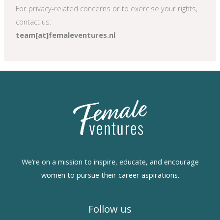
For privacy-related concerns or to exercise your rights,
contact us:
team[at]femaleventures.nl
We’re on a mission to inspire, educate, and encourage
women to pursue their career aspirations.
Follow us