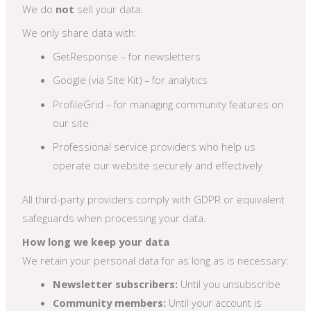
We do
not
sell your data.
We only share data with:
GetResponse – for newsletters
Google (via Site Kit) – for analytics
ProfileGrid – for managing community features on
our site
Professional service providers who help us
operate our website securely and effectively
All third-party providers comply with GDPR or equivalent
safeguards when processing your data.
How long we keep your data
We retain your personal data for as long as is necessary:
Newsletter subscribers:
Until you unsubscribe
Community members:
Until your account is