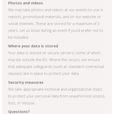
Photos and videos
We may take photos and videos at our events to use in
reports, promotional materials, and on our website or
social channels. These are stored for a maximum of 3
years. Let us know during an event if you’d prefer not to
be included.
Where your data is stored
Your data is stored on secure servers, some of which
may be outside the EU. Where this occurs, we ensure
that adequate safeguards (such as standard contractual
clauses) are in place to protect your data.
Security measures
We take appropriate technical and organizational steps
to protect your personal data from unauthorized access,
loss, or misuse.
Questions?