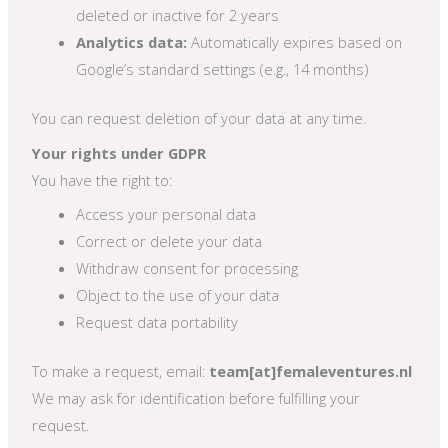
deleted or inactive for 2 years
Analytics data:
Automatically expires based on
Google’s standard settings (e.g., 14 months)
You can request deletion of your data at any time.
Your rights under GDPR
You have the right to:
Access your personal data
Correct or delete your data
Withdraw consent for processing
Object to the use of your data
Request data portability
To make a request, email:
team[at]femaleventures.nl
We may ask for identification before fulfilling your
request.