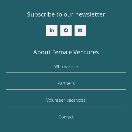
Subscribe to our newsletter
About Female Ventures
Who we are
Partners
Volunteer vacancies
Contact