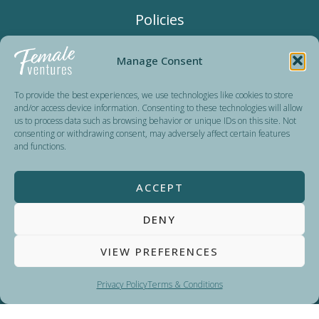
Policies
Terms & Conditions
Manage Consent
Privacy Policy
To provide the best experiences, we use technologies like cookies to store
and/or access device information. Consenting to these technologies will allow
us to process data such as browsing behavior or unique IDs on this site. Not
consenting or withdrawing consent, may adversely affect certain features
Female Ventures is a non-profit organization dedicated to
and functions.
advancing women’s careers since 2016. Run by volunteers,
we reinvest all donations in organizing events and expanding
ACCEPT
our impact. Our sponsors and partners help us keep our
programs accessible and affordable for all.
DENY
VIEW PREFERENCES
Privacy Policy
Terms & Conditions
Copyright © 2026
Female Ventures
Powered by WordPress | Web design by
Marketing